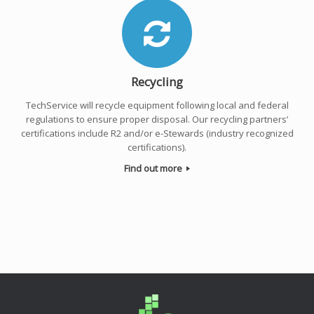
Recycling
TechService will recycle equipment following local and federal
regulations to ensure proper disposal. Our recycling partners’
certifications include R2 and/or e-Stewards (industry recognized
certifications).
Find out more