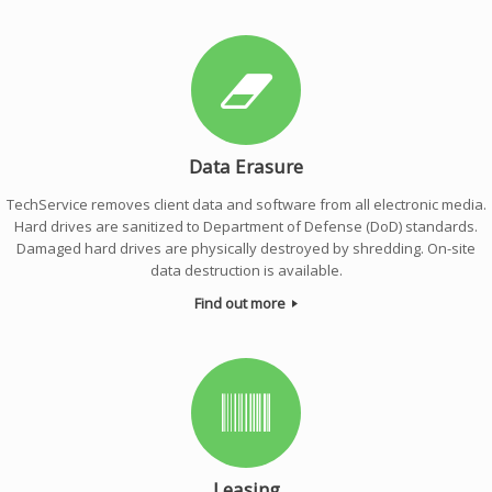
Data Erasure
TechService removes client data and software from all electronic media.
Hard drives are sanitized to Department of Defense (DoD) standards.
Damaged hard drives are physically destroyed by shredding. On-site
data destruction is available.
Find out more
Leasing