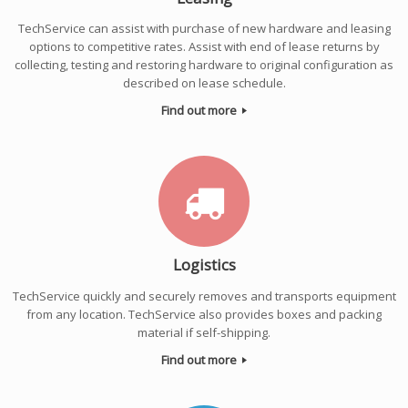
TechService can assist with purchase of new hardware and leasing
options to competitive rates. Assist with end of lease returns by
collecting, testing and restoring hardware to original configuration as
described on lease schedule.
Find out more
Logistics
TechService quickly and securely removes and transports equipment
from any location. TechService also provides boxes and packing
material if self-shipping.
Find out more