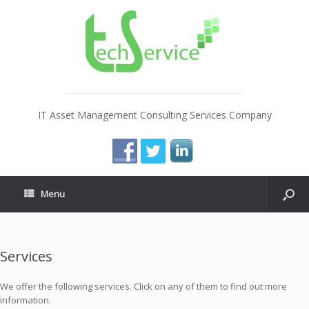
IT Asset Management Consulting Services Company
Menu
Services
We offer the following services. Click on any of them to find out more
information.